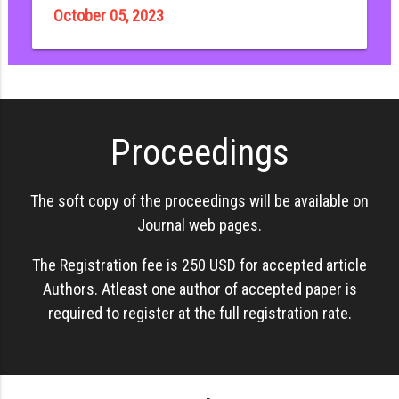
October 05, 2023
Proceedings
The soft copy of the proceedings will be available on
Journal web pages.
The Registration fee is 250 USD for accepted article
Authors. Atleast one author of accepted paper is
required to register at the full registration rate.