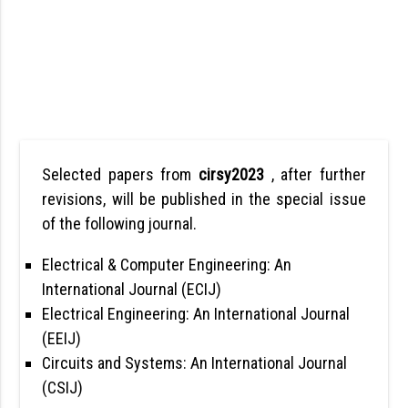
Selected papers from
cirsy2023
, after further
revisions, will be published in the special issue
of the following journal.
Electrical & Computer Engineering: An
International Journal (ECIJ)
Electrical Engineering: An International Journal
(EEIJ)
Circuits and Systems: An International Journal
(CSIJ)