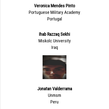
Veronica Mendes Pinto
Portuguese Military Academy
Portugal
Ihab Razzaq Sekhi
Miskolc University
Iraq
Jonatan Valderrama
Unmsm
Peru