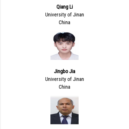
Qiang Li
University of Jinan
China
Jingbo Jia
University of Jinan
China