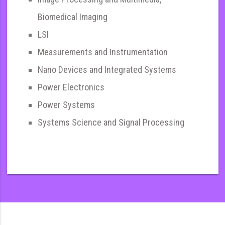
Biomedical Imaging
LSI
Measurements and Instrumentation
Nano Devices and Integrated Systems
Power Electronics
Power Systems
Systems Science and Signal Processing