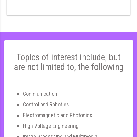
Topics of interest include, but
are not limited to, the following
Communication
Control and Robotics
Electromagnetic and Photonics
High Voltage Engineering
Image Processing and Multimedia,