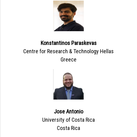
Konstantinos Paraskevas
Centre for Research & Technology Hellas
Greece
Jose Antonio
University of Costa Rica
Costa Rica