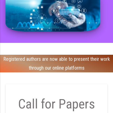
Registered authors are now able to present their work
through our online platforms
Call for Papers