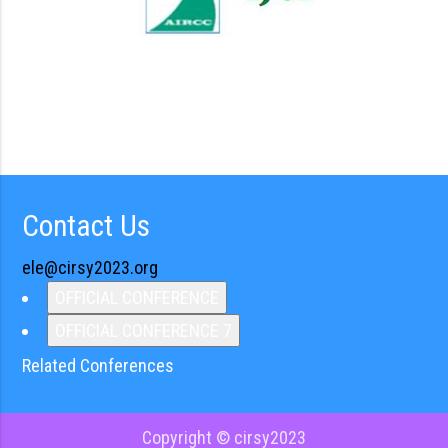
Contact Us
ele@cirsy2023.org
OFFICIAL CONFERENCE
OFFICIAL CONFERENCE 7
Related Conferences
Copyright © cirsy2023