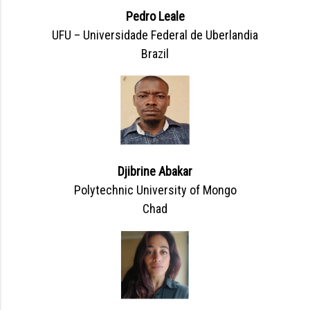
Pedro Leale
UFU – Universidade Federal de Uberlandia
Brazil
Djibrine Abakar
Polytechnic University of Mongo
Chad