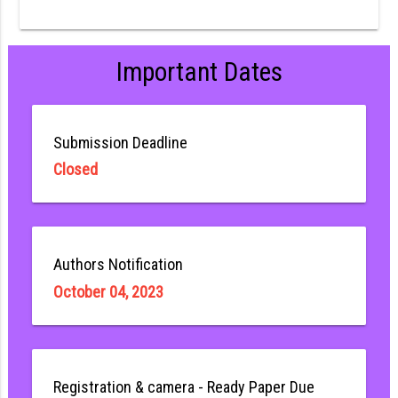
Important Dates
Submission Deadline
Closed
Authors Notification
October 04, 2023
Registration & camera - Ready Paper Due