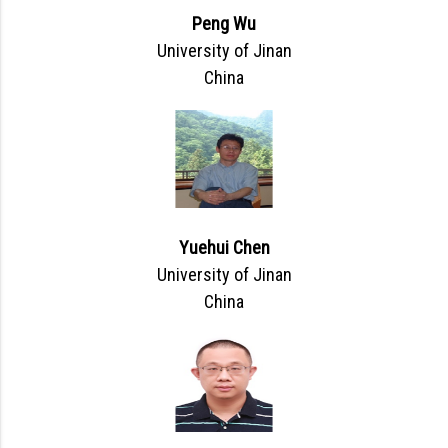
Peng Wu
University of Jinan
China
Yuehui Chen
University of Jinan
China