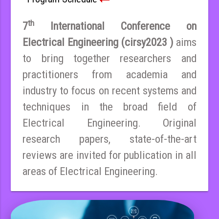
th
7
International Conference on
Electrical Engineering (cirsy2023 )
aims
to bring together researchers and
practitioners from academia and
industry to focus on recent systems and
techniques in the broad field of
Electrical Engineering. Original
research papers, state-of-the-art
reviews are invited for publication in all
areas of Electrical Engineering.