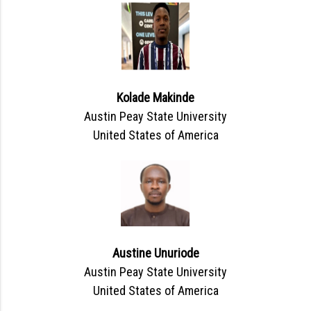
Kolade Makinde
Austin Peay State University
United States of America
Austine Unuriode
Austin Peay State University
United States of America