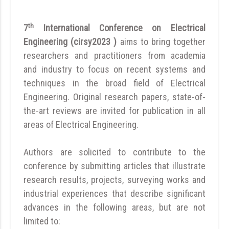
th
7
International Conference on Electrical
Engineering (cirsy2023 )
aims to bring together
researchers and practitioners from academia
and industry to focus on recent systems and
techniques in the broad field of Electrical
Engineering. Original research papers, state-of-
the-art reviews are invited for publication in all
areas of Electrical Engineering.
Authors are solicited to contribute to the
conference by submitting articles that illustrate
research results, projects, surveying works and
industrial experiences that describe significant
advances in the following areas, but are not
limited to: