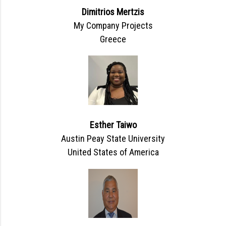
Dimitrios Mertzis
My Company Projects
Greece
Esther Taiwo
Austin Peay State University
United States of America