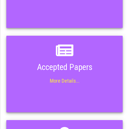
Accepted Papers
More Details...