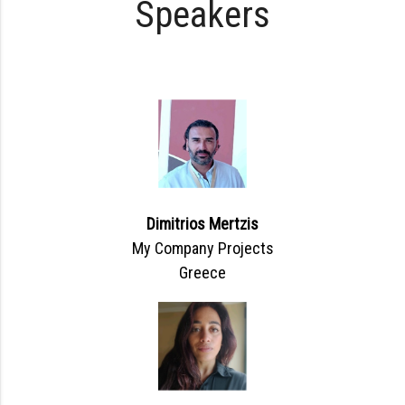
Speakers
Dimitrios Mertzis
My Company Projects
Greece