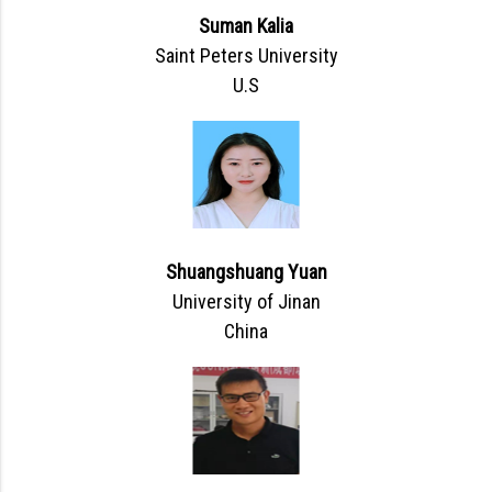
Suman Kalia
Saint Peters University
U.S
Shuangshuang Yuan
University of Jinan
China