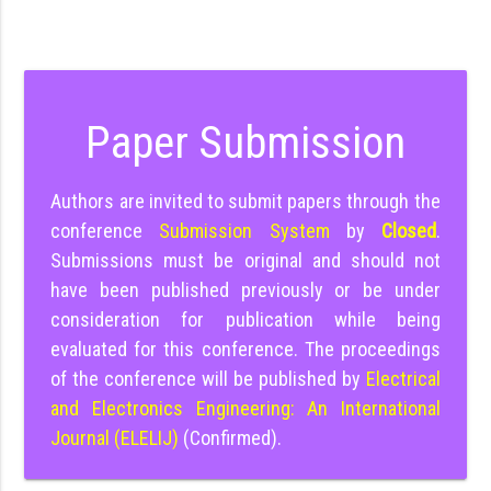
Paper Submission
Authors are invited to submit papers through the
conference
Submission System
by
Closed
.
Submissions must be original and should not
have been published previously or be under
consideration for publication while being
evaluated for this conference. The proceedings
of the conference will be published by
Electrical
and Electronics Engineering: An International
Journal (ELELIJ)
(Confirmed).