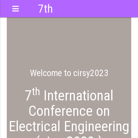
7th
International
Conference
Welcome to cirsy2023
th
7
International
Conference on
Electrical Engineering