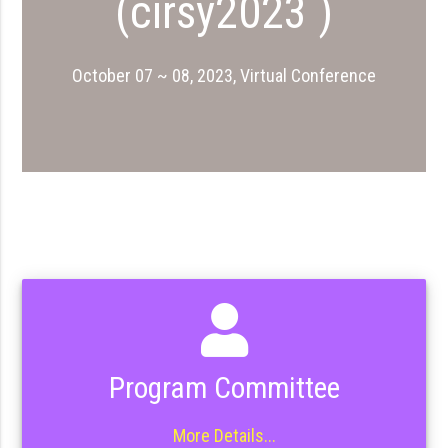
(cirsy2023 )
October 07 ~ 08, 2023, Virtual Conference
Program Committee
More Details...