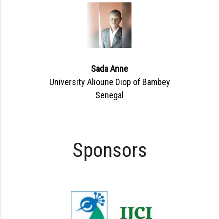
Sada Anne
University Alioune Diop of Bambey
Senegal
Sponsors