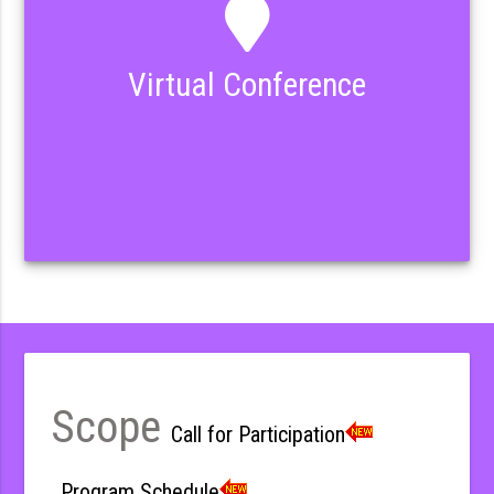
Virtual Conference
Scope
Call for Participation
Program Schedule