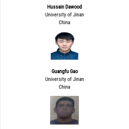
Hussain Dawood
University of Jinan
China
Guangfu Gao
University of Jinan
China